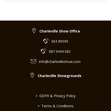
Charleville Show Office
063 89599
087 9444 083
info@charlevilleshow.com
Charleville Showgrounds
>
GDPR & Privacy Policy
>
Terms & Conditions