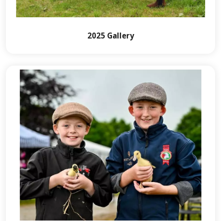
2025 Gallery