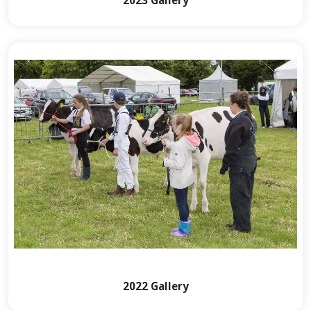
2022 Gallery