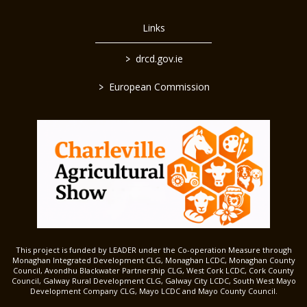
Links
>
drcd.gov.ie
>
European Commission
This project is funded by LEADER under the Co-operation Measure through
Monaghan Integrated Development CLG, Monaghan LCDC, Monaghan County
Council, Avondhu Blackwater Partnership CLG, West Cork LCDC, Cork County
Council, Galway Rural Development CLG, Galway City LCDC, South West Mayo
Development Company CLG, Mayo LCDC and Mayo County Council.