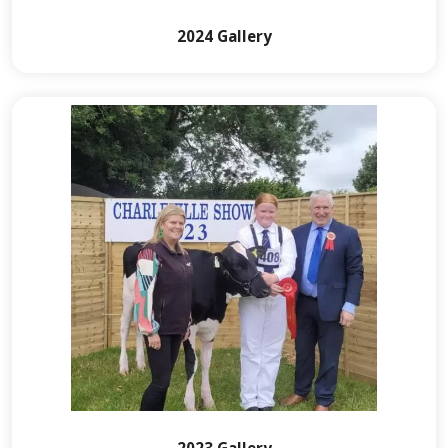
2024 Gallery
2023 Gallery