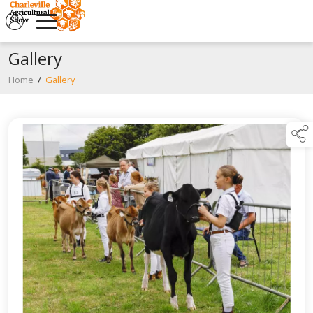
Gallery
Home
/
Gallery
links below to page descendan