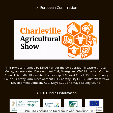
>
European Commission
This project is funded by LEADER under the Co-operation Measure through
Monaghan Integrated Development CLG, Monaghan LCDC, Monaghan County
Council, Avondhu Blackwater Partnership CLG, West Cork LCDC, Cork County
Council, Galway Rural Development CLG, Galway City LCDC, South West Mayo
Development Company CLG, Mayo LCDC and Mayo County Council.
>
Full Funding Information
We use cookies to tailor your web browsing