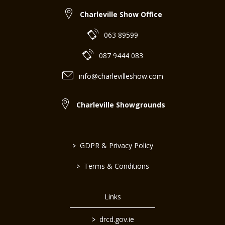
Charleville Show Office
063 89599
087 9444 083
info@charlevilleshow.com
Charleville Showgrounds
>
GDPR & Privacy Policy
>
Terms & Conditions
Links
>
drcd.gov.ie