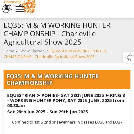
EQ35: M & M WORKING HUNTER
CHAMPIONSHIP - Charleville
Agricultural Show 2025
Home
/
Show Classes
/
EQ35: M & M WORKING HUNTER
CHAMPIONSHIP - Charleville Agricultural Show 2025
EQ35: M & M WORKING HUNTER
CHAMPIONSHIP
EQUESTRIAN ➤ PONIES- SAT 28th JUNE 2025 ➤ RING 3
- WORKING HUNTER PONY, SAT 28th JUNE, 2025 from
08.30am
Sat 28th Jun 2025 - Sun 29th Jun 2025
Confined to 1st & 2nd prizewinners in classes EQ26 and EQ27