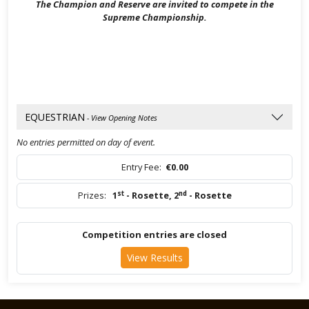
The Champion and Reserve are invited to compete in the
Supreme Championship.
EQUESTRIAN
- View Opening Notes
No entries permitted on day of event.
Entry Fee:
€0.00
st
nd
Prizes:
1
- Rosette
,
2
- Rosette
Competition entries are closed
View Results