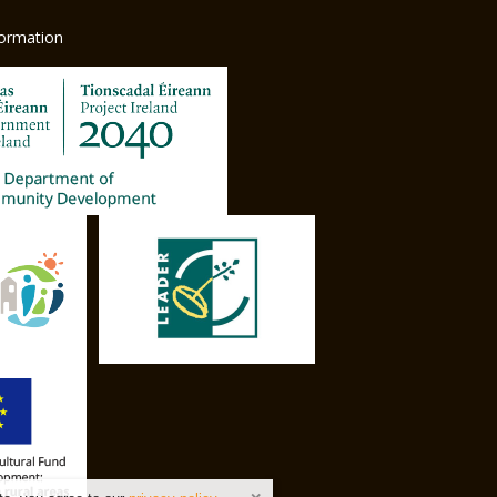
formation