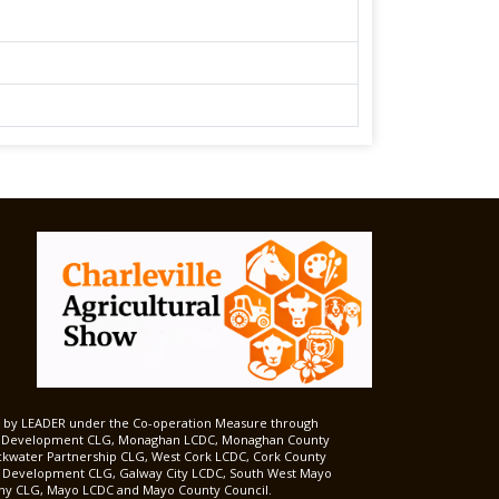
ed by LEADER under the Co-operation Measure through
d Development CLG, Monaghan LCDC, Monaghan County
ckwater Partnership CLG, West Cork LCDC, Cork County
l Development CLG, Galway City LCDC, South West Mayo
 CLG, Mayo LCDC and Mayo County Council.