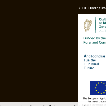
>
Full Funding In