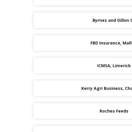
Byrnes and Dillon O
FBD Insurance, Mal
ICMSA, Limerick
Kerry Agri Business, Cha
Roches Feeds