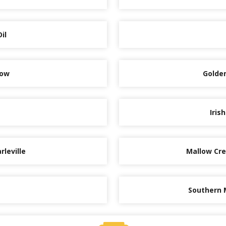
il
low
Golden
Iris
rleville
Mallow Cred
Southern 