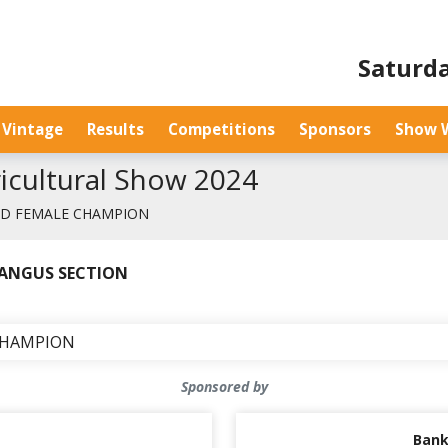
Saturda
Vintage
Results
Competitions
Sponsors
Show 
gricultural Show 2024
ED FEMALE CHAMPION
➤ ANGUS SECTION
CHAMPION
Sponsored by
Bank 