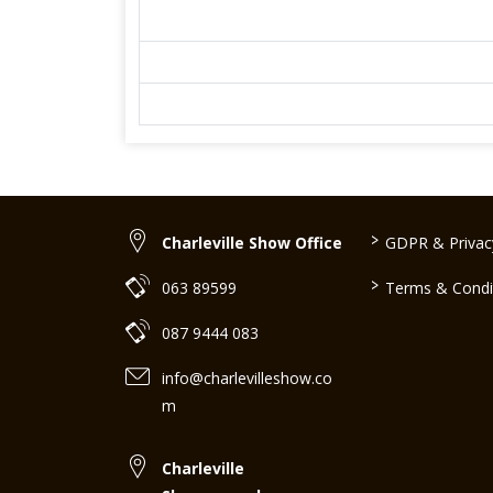
>
Charleville Show Office
GDPR & Privacy
>
063 89599
Terms & Condi
087 9444 083
info@charlevilleshow.co
m
Charleville