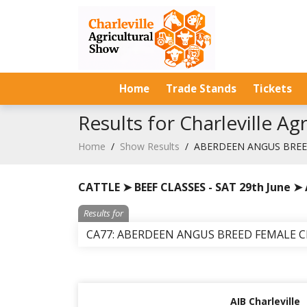
Home
Trade Stands
Tickets
Results for Charleville A
Home
/
Show Results
/
ABERDEEN ANGUS BRE
CATTLE ➤ BEEF CLASSES - SAT 29th June 
Results for
CA77: ABERDEEN ANGUS BREED FEMALE 
AIB Charleville