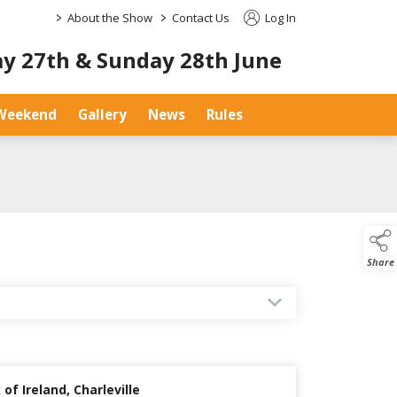
>
>
About the Show
Contact Us
Log In
y 27th & Sunday 28th June
Weekend
Gallery
News
Rules
Share
of Ireland, Charleville