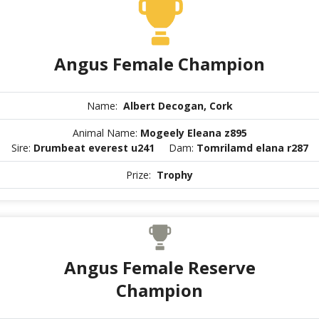
Angus Female Champion
Name:
Albert Decogan, Cork
Animal Name:
Mogeely Eleana z895
Sire:
Drumbeat everest u241
Dam:
Tomrilamd elana r287
Prize:
Trophy
Angus Female Reserve
Champion