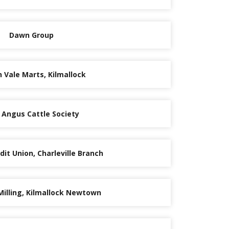
Dawn Group
 Vale Marts, Kilmallock
h Angus Cattle Society
it Union, Charleville Branch
Milling, Kilmallock Newtown