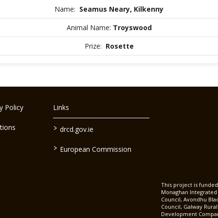
Name:
Seamus Neary, Kilkenny
Animal Name:
Troyswood
Prize:
Rosette
 Policy
Links
>
tions
drcd.gov.ie
>
European Commission
This project is fund
Monaghan Integrate
Council, Avondhu Bla
Council, Galway Rura
Development Company