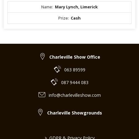
Name:
Mary Lynch, Limerick
Prize:
Cash
Charleville Show Office
063 89599
087 9444 083
info@charlevilleshow.com
Charleville Showgrounds
>
GDPR & Privacy Policy