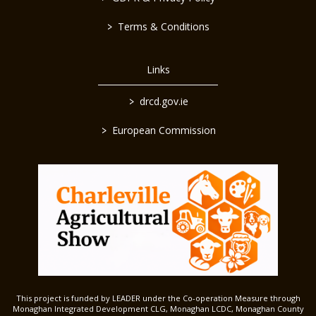
>
Terms & Conditions
Links
>
drcd.gov.ie
>
European Commission
This project is funded by LEADER under the Co-operation Measure through
Monaghan Integrated Development CLG, Monaghan LCDC, Monaghan County