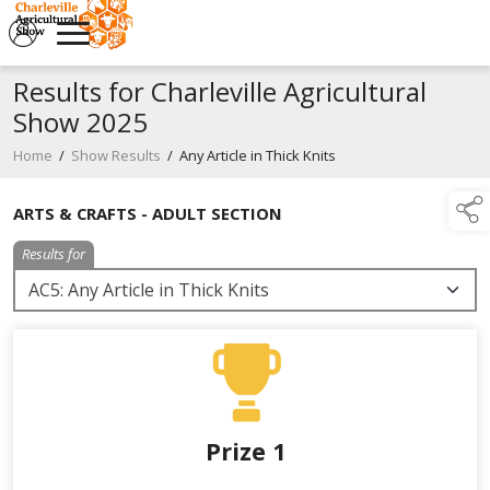
Results for Charleville Agricultural
Show 2025
Home
/
Show Results
/
Any Article in Thick Knits
ARTS & CRAFTS - ADULT SECTION
Results for
Prize 1