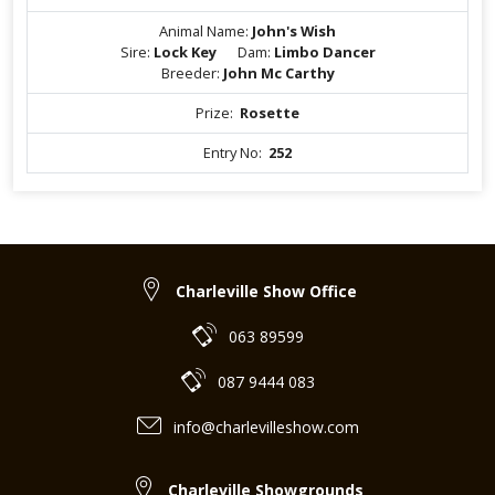
Animal Name:
John's Wish
Sire:
Lock Key
Dam:
Limbo Dancer
Breeder:
John Mc Carthy
Prize:
Rosette
Entry No:
252
Charleville Show Office
063 89599
087 9444 083
info@charlevilleshow.com
Charleville Showgrounds