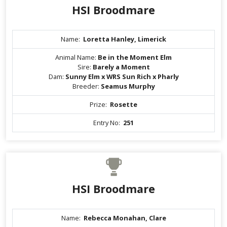
HSI Broodmare
Name:
Loretta Hanley, Limerick
Animal Name:
Be in the Moment Elm
Sire:
Barely a Moment
Dam:
Sunny Elm x WRS Sun Rich x Pharly
Breeder:
Seamus Murphy
Prize:
Rosette
Entry No:
251
HSI Broodmare
Name:
Rebecca Monahan, Clare