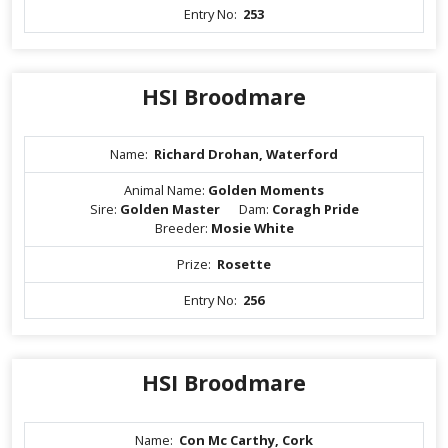
Entry No:
253
HSI Broodmare
Name:
Richard Drohan, Waterford
Animal Name:
Golden Moments
Sire:
Golden Master
Dam:
Coragh Pride
Breeder:
Mosie White
Prize:
Rosette
Entry No:
256
HSI Broodmare
Name:
Con Mc Carthy, Cork