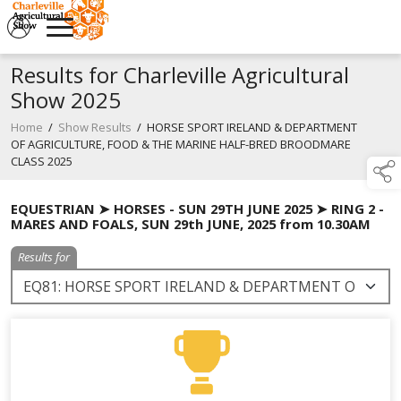
Results for Charleville Agricultural
Show 2025
Home
/
Show Results
/
HORSE SPORT IRELAND & DEPARTMENT
OF AGRICULTURE, FOOD & THE MARINE HALF-BRED BROODMARE
CLASS 2025
EQUESTRIAN ➤ HORSES - SUN 29TH JUNE 2025 ➤ RING 2 -
MARES AND FOALS, SUN 29th JUNE, 2025 from 10.30AM
Results for