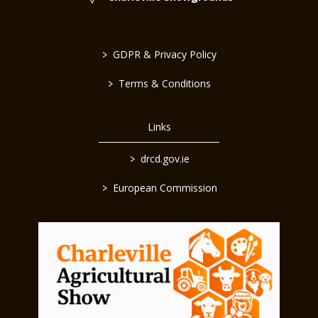
>
GDPR & Privacy Policy
>
Terms & Conditions
Links
>
drcd.gov.ie
>
European Commission