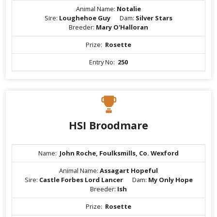
Animal Name:
Notalie
Sire:
Loughehoe Guy
Dam:
Silver Stars
Breeder:
Mary O'Halloran
Prize:
Rosette
Entry No:
250
HSI Broodmare
Name:
John Roche, Foulksmills, Co. Wexford
Animal Name:
Assagart Hopeful
Sire:
Castle Forbes Lord Lancer
Dam:
My Only Hope
Breeder:
Ish
Prize:
Rosette